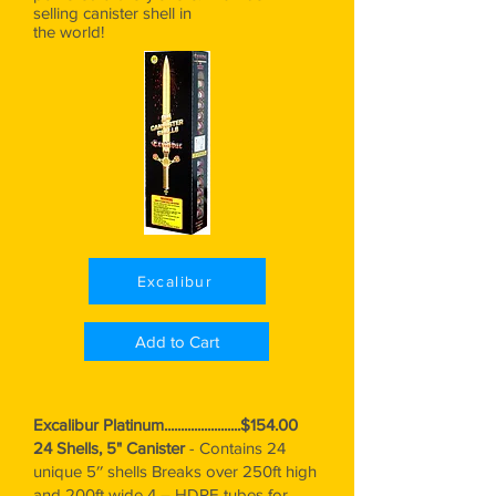
selling canister shell in
the world!
Excalibur
Add to Cart
Excalibur Platinum.......................$154.00
24 Shells, 5" Canister
-
Contains 24
unique 5′′ shells Breaks over 250ft high
and 200ft wide 4 – HDPE tubes for