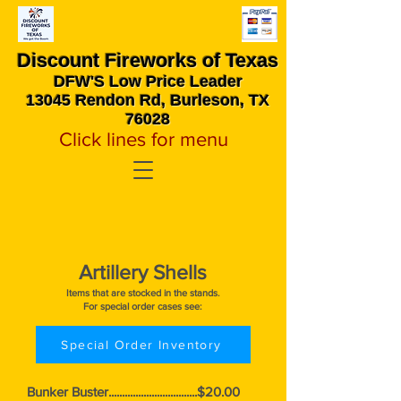
Discount Fireworks
of Texas
DFW'S Low Price Leader
13045 Rendon Rd, Burleson, TX
76028
Click lines for menu
Artillery Shells
Items that are stocked in the stands.
For special order cases see:
Special Order Inventory
Bunker Buster.................................$20.00