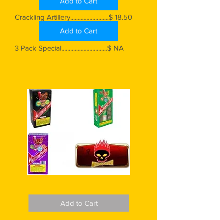
Add to Cart
Crackling Artillery..........................$ 18.50
Add to Cart
3 Pack Special...............................$ NA
Add to Cart