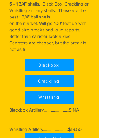
6 - 1 3/4”
shells. Black Box, Crackling or
Whistling artillery shells. These are the
best 1 3/4" ball shells
on the market. Will go 100' feet up with
good size breaks and loud reports.
Better than canister look alkies.
Canisters are cheaper, but the break is
not as full.
Blackbox
Crackling
Whistling
Blackbox Artillery...........................$ NA
Whistling Artillery...........................$18.50