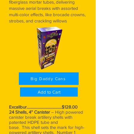
fiberglass mortar tubes, delivering
massive aerial breaks with assorted
multi-color effects, like brocade crowns,
strobes, and crackling willows
Big Daddy Cans
Add to Cart
Excalibur.......................................$128.00
24 Shells, 4” Canister
– High powered
canister break artillery shells with
patented HDPE tube and
base. This shell sets the mark for high-
powered artillery shells. Number 1