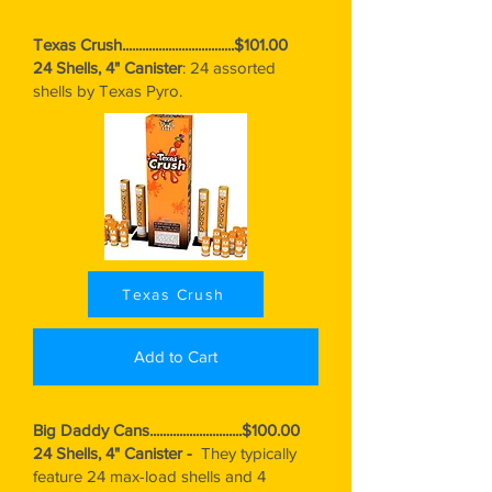
Texas Crush..................................$101.00
24 Shells, 4" Canister
: 24 assorted
shells by Texas Pyro.
Texas Crush
Add to Cart
Big Daddy Cans............................$100.00
24 Shells, 4" Canister -
They typically
feature 24 max-load shells and 4