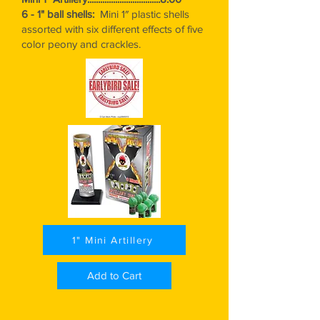
6 - 1" ball shells:
Mini 1″ plastic shells
assorted with six different effects of five
color peony and crackles.
1" Mini Artillery
Add to Cart