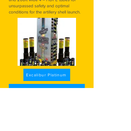
unsurpassed safety and optimal
conditions for the artillery shell launch.
Excalibur Platinum
Add to Cart
Growler..........$153.50
24 shells. 5" Canister
- Known for
thunderous, professional-grade
breaks, they are packed with the