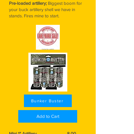
Pre-loaded artillery;
Biggest
boom for
your buck artillery shell we have in
stands. Fires mine to start.
Bunker Buster
Add to Cart
Mini 1" Artillery..................................8.00