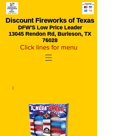
Discount Fireworks
of Texas
DFW'S Low Price Leader
13045 Rendon Rd, Burleson, TX
76028
Click lines for menu