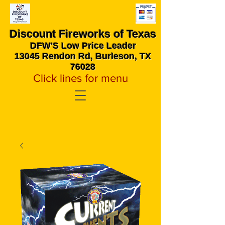
Discount Fireworks
of Texas
DFW'S Low Price Leader
13045 Rendon Rd, Burleson, TX
76028
Click lines for menu