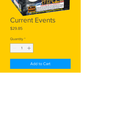
Current Events
Price
$29.85
Quantity
*
Add to Cart
500 Gram, 30 Shots: You can't get
more current than this shocking
display of alternating red crackling
stars, green bouquets and blue
bouquets, ending with a five-shot
finale.