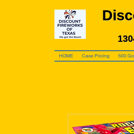
Disc
130
HOME
Case Pricing
500 Gr