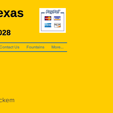
exas
028
Contact Us
Fountains
More...
ckem