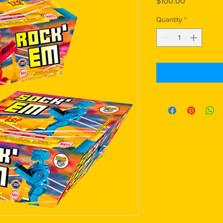
Price
$100.00
Quantity
*