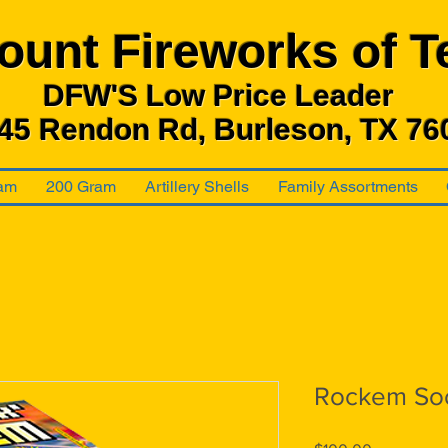
ount Fireworks
of T
DFW'S Low Price Leader
45 Rendon Rd, Burleson, TX 76
am
200 Gram
Artillery Shells
Family Assortments
Rockem So