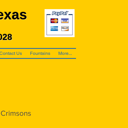
exas
028
Contact Us
Fountains
More...
 Crimsons