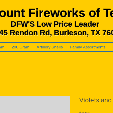
ount Fireworks
of T
DFW'S Low Price Leader
45 Rendon Rd, Burleson, TX 76
am
200 Gram
Artillery Shells
Family Assortments
Violets and