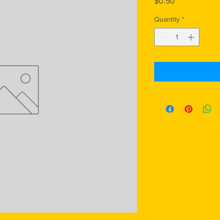
Price
$0.50
Quantity
*