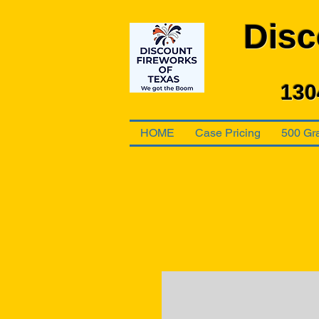
Disc
130
HOME
Case Pricing
500 Gr